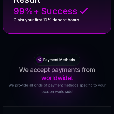
99%+ Success
Claim your first 10% deposit bonus.
Payment Methods
We accept payments from
worldwide!
We provide all kinds of payment methods specific to your
location worldwide!