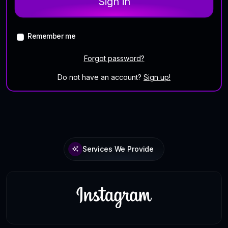
Sign in
Remember me
Forgot password?
Do not have an account?
Sign up!
Services We Provide