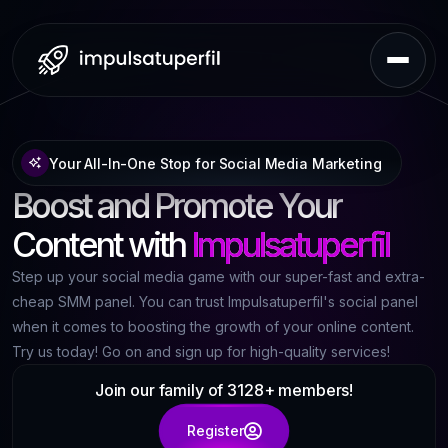
Your All-In-One Stop for Social Media Marketing
Boost and Promote Your
Content with
Impulsatuperfil
Step up your social media game with our super-fast and extra-
cheap SMM panel. You can trust Impulsatuperfil's social panel
when it comes to boosting the growth of your online content.
Try us today! Go on and sign up for high-quality services!
Join our family of 3128+ members!
Register