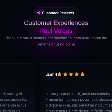
Customer Reviews
Customer Experiences
Real Voices
Check out our customers' testimonials to learn more about the
benefits of using our ai!
user 4
Lorem ipsum dolor sit, amet consectetur adipisicing elit.
Praesentium corrupti possimus quibusdam consequuntur.
A dolorum illum, placeat totam incidunt assumenda minus
atque tenetur. Unde deserunt facilis, rem libero quos