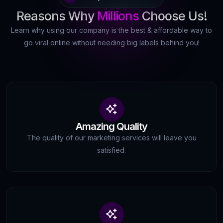
Reasons Why
Millions
Choose Us!
Learn why using our company is the best & affordable way to
go viral online without needing big labels behind you!
Amazing Quality
The quality of our marketing services will leave you
satisfied.