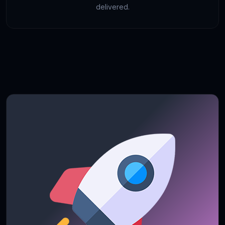
delivered.