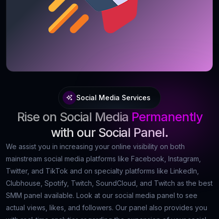
Social Media Services
Rise on Social Media
Permanently
with our Social Panel.
We assist you in increasing your online visibility on both
mainstream social media platforms like Facebook, Instagram,
Twitter, and TikTok and on specialty platforms like LinkedIn,
Clubhouse, Spotify, Twitch, SoundCloud, and Twitch as the best
SMM panel available. Look at our social media panel to see
actual views, likes, and followers. Our panel also provides you