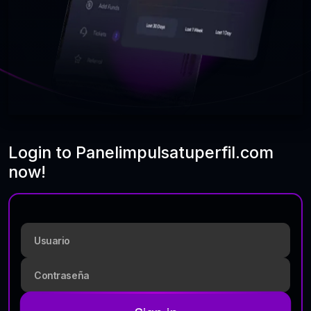
Login to Panelimpulsatuperfil.com
now!