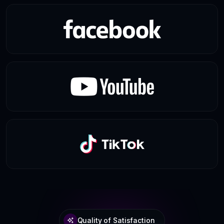
Quality of Satisfaction