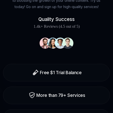
to boosting the growth of your online content. Try us
today! Go on and sign up for high-quality services!
Quality Success
1.4k+ Reviews (4.5 out of 5)
Free $1 Trial Balance
More than 79+ Services