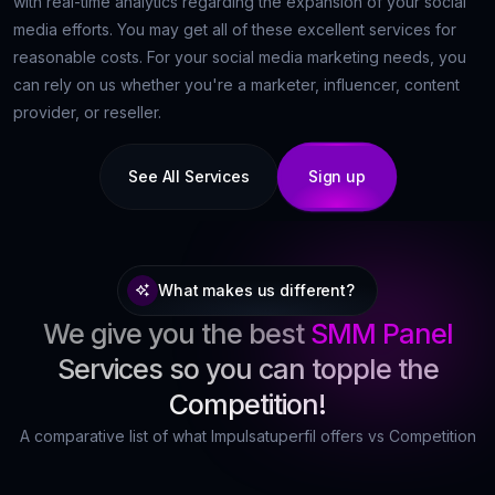
with real-time analytics regarding the expansion of your social
media efforts. You may get all of these excellent services for
reasonable costs. For your social media marketing needs, you
can rely on us whether you're a marketer, influencer, content
provider, or reseller.
See All Services
Sign up
What makes us different?
We give you the best
SMM Panel
Services so you can topple the
Competition!
A comparative list of what Impulsatuperfil offers vs Competition