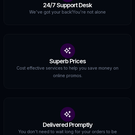
24/7 Support Desk
We've got your back!
You're not alone
Superb Prices
Cost effective services to help you save money on
online promos.
Delivered Promptly
You don't need to wait long for your orders to be