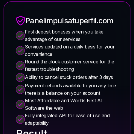
Panelimpulsatuperfil.com
First deposit bonuses when you take
advantage of our services
Services updated on a daily basis for your
convenience
Round the clock customer service for the
fastest troubleshooting
Ability to cancel stuck orders after 3 days
Payment refunds available to you any time
there is a balance on your account
Most Affordable and Worlds First AI
Software the web
Fully integrated API for ease of use and
adaptability
Result