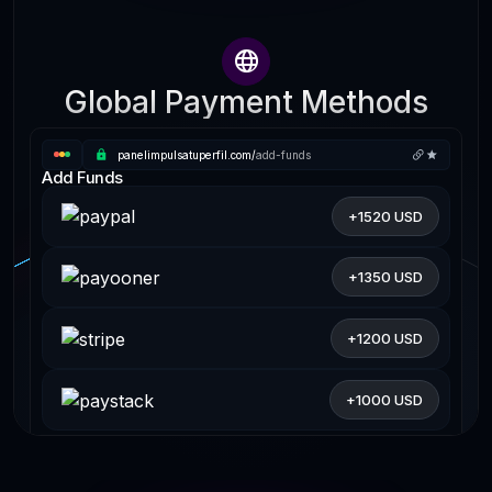
Global Payment Methods
panelimpulsatuperfil.com/
add-funds
Add Funds
+1520 USD
+1350 USD
+1200 USD
+1000 USD