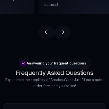
ducimus!
Answering your frequent questions
Frequently Asked Questions
Experience the simplicity of BreakoutViral: Just fill out a quick
order form and you're set!