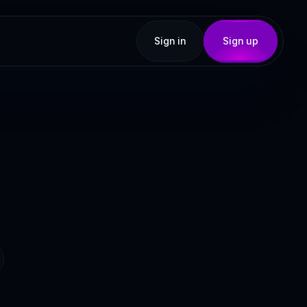
Sign in
Sign up