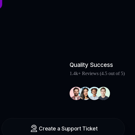
Quality Success
1.4k+ Reviews (4.5 out of 5)
Create a Support Ticket