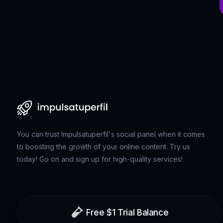
You can trust Impulsatuperfil's social panel when it comes
to boosting the growth of your online content. Try us
today! Go on and sign up for high-quality services!
Free $1 Trial Balance