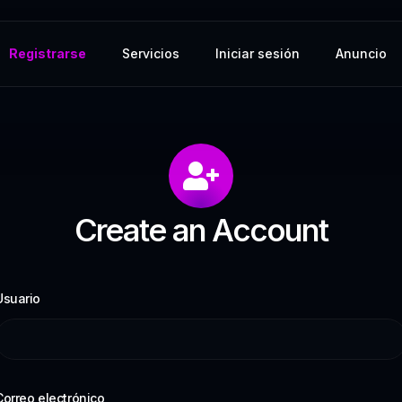
Registrarse
Servicios
Iniciar sesión
Anuncio
Create an Account
Usuario
Correo electrónico