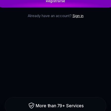
Registrarse
Already have an account?
Sign in
More than 79+ Services