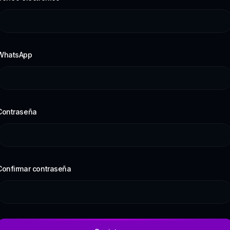
WhatsApp
Contraseña
Confirmar contraseña